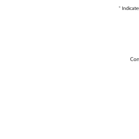
* Indicate
Con