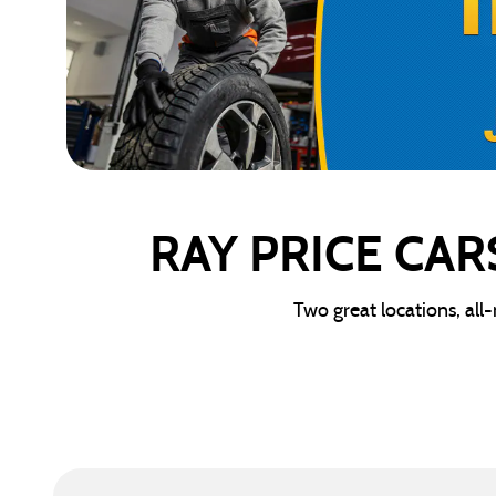
RAY PRICE CAR
Two great locations, all