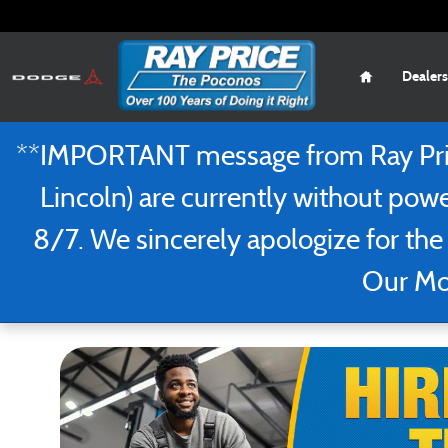
Recruiting Certified Service Technicia
Skip to main content
Home
Dealers
**IMPORTANT message from Ray Price
Lincoln) are currently without powe
8/7. We sincerely apologize for the
Our Mou