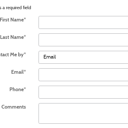
s a required field
First Name
*
Last Name
*
tact Me by
*
Email
*
Phone
*
Comments