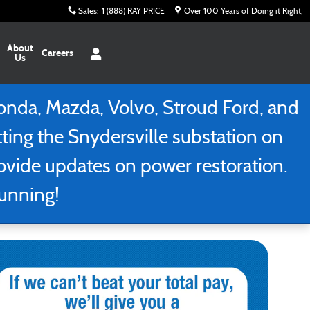
Sales
:
1 (888) RAY PRICE
Over 100 Years of Doing it Right
About
Careers
Us
nda, Mazda, Volvo, Stroud Ford, and
tting the Snydersville substation on
rovide updates on power restoration.
running!