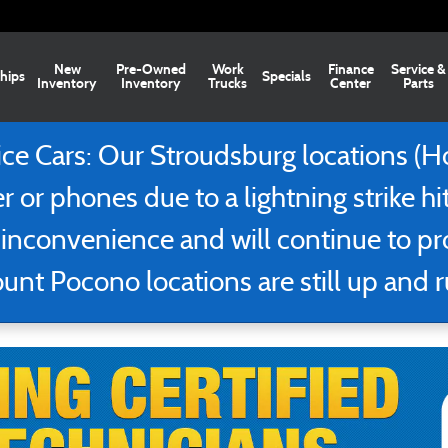
ns
New
Pre-Owned
Work
Finance
Service &
hips
Specials
Inventory
Inventory
Trucks
Center
Parts
 Cars: Our Stroudsburg locations (Ho
r or phones due to a lightning strike hi
 inconvenience and will continue to p
nt Pocono locations are still up and 