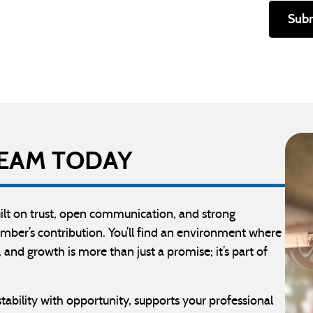
Sub
 TEAM TODAY
built on trust, open communication, and strong
mber’s contribution. You’ll find an environment where
 and growth is more than just a promise; it’s part of
stability with opportunity, supports your professional