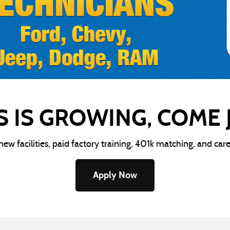
S IS GROWING, COME
-new facilities, paid factory training, 401k matching, and car
Apply Now