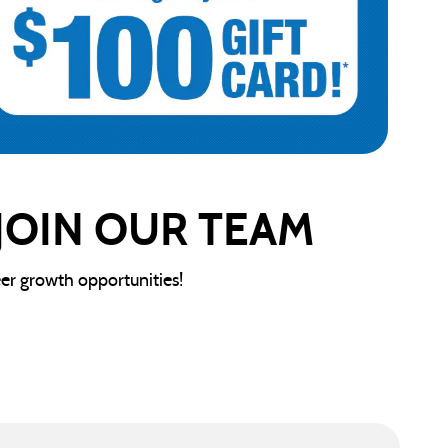
 JOIN OUR TEAM
eer growth opportunities!