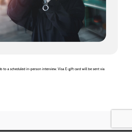
b to a scheduled in-person interview. Visa E-gift card will be sent via