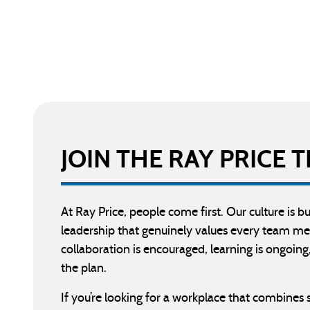
JOIN THE RAY PRICE
At Ray Price, people come first. Our culture is 
leadership that genuinely values every team me
collaboration is encouraged, learning is ongoing,
the plan.
If you’re looking for a workplace that combines 