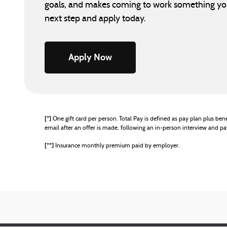
goals, and makes coming to work something you 
next step and apply today.
Apply Now
[*]
One gift card per person. Total Pay is defined as pay plan plus benef
email after an offer is made, following an in-person interview and 
[**]
Insurance monthly premium paid by employer.