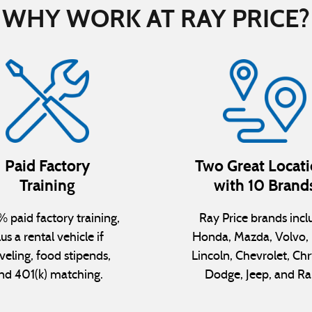
WHY WORK AT RAY PRICE?
Paid Factory
Two Great Locat
Training
with 10 Brand
 paid factory training,
Ray Price brands incl
lus a rental vehicle if
Honda, Mazda, Volvo, 
veling, food stipends,
Lincoln, Chevrolet, Chr
nd 401(k) matching.
Dodge, Jeep, and R