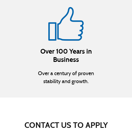
Over 100 Years in
Business
Over a century of proven
stability and growth.
CONTACT US TO APPLY