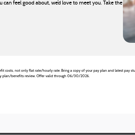
can feel good about, we’d love to meet you. Take the
it costs, not only flat rate/hourly rate. Bring a copy of your pay plan and latest pay stu
pay plan/benefits review. Offer valid through 06/30/2026.