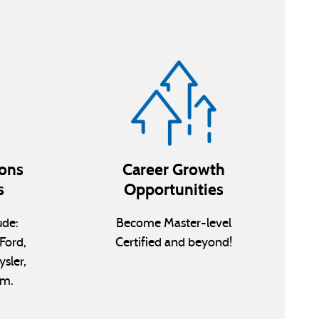
ions
Career Growth
s
Opportunities
ude:
Become Master-level
Ford,
Certified and beyond!
ysler,
am.