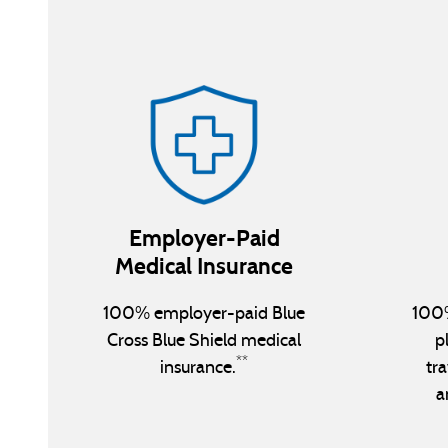
Employer-Paid
Medical Insurance
100% employer-paid Blue
100%
Cross Blue Shield medical
p
**
insurance.
tra
a