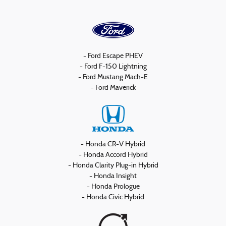
- Ford Escape PHEV
- Ford F-150 Lightning
- Ford Mustang Mach-E
- Ford Maverick
- Honda CR-V Hybrid
- Honda Accord Hybrid
- Honda Clarity Plug-in Hybrid
- Honda Insight
- Honda Prologue
- Honda Civic Hybrid