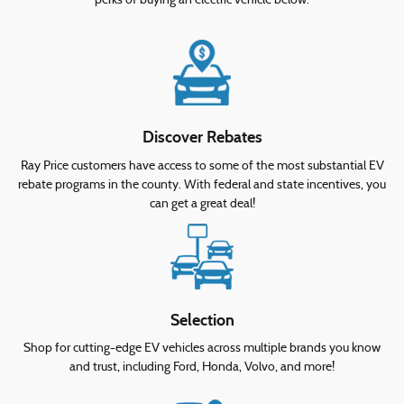
perks of buying an electric vehicle below.
Discover Rebates
Ray Price customers have access to some of the most substantial EV
rebate programs in the county. With federal and state incentives, you
can get a great deal!
Selection
Shop for cutting-edge EV vehicles across multiple brands you know
and trust, including Ford, Honda, Volvo, and more!