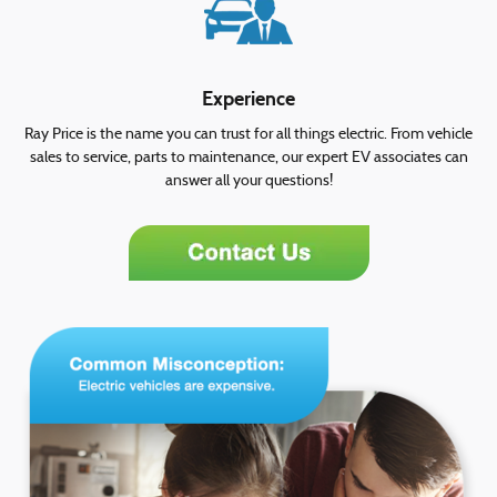
Experience
Ray Price is the name you can trust for all things electric. From vehicle
sales to service, parts to maintenance, our expert EV associates can
answer all your questions!