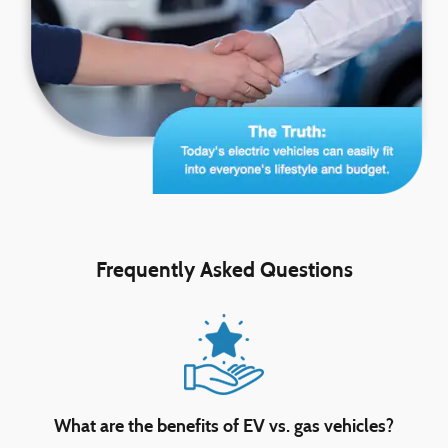
Frequently Asked Questions
What are the benefits of EV vs. gas vehicles?