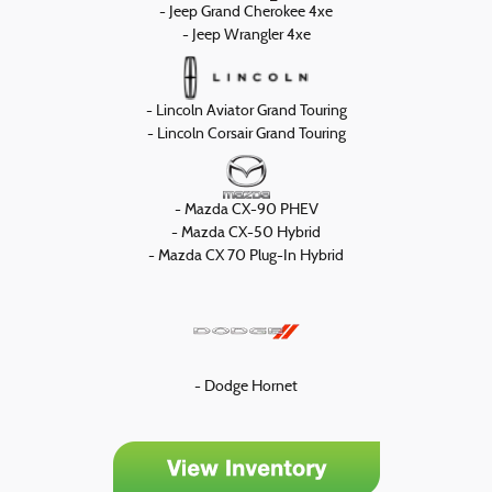
- Jeep Grand Cherokee 4xe
- Jeep Wrangler 4xe
- Lincoln Aviator Grand Touring
- Lincoln Corsair Grand Touring
- Mazda CX-90 PHEV
- Mazda CX-50 Hybrid
- Mazda CX 70 Plug-In Hybrid
- Dodge Hornet