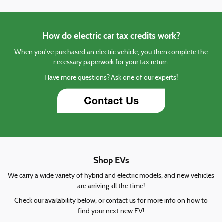
How do electric car tax credits work?
When you've purchased an electric vehicle, you then complete the
necessary paperwork for your tax return.
Have more questions? Ask one of our experts!
Shop EVs
We carry a wide variety of hybrid and electric models, and new vehicles
are arriving all the time!
Check our availability below, or contact us for more info on how to
find your next new EV!