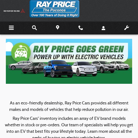
Ray Price Goes Green
Skip to main content
As an eco-friendly dealership, Ray Price Cars provides all different
makes and models of vehicles that help reduce pollution in our air.
Ray Price Cars' inventory includes an array of EV brand models
whether in stock or pre-orders. Our team of specialists will help you get
into an EV that best fits your lifestyle today. Learn more about all the