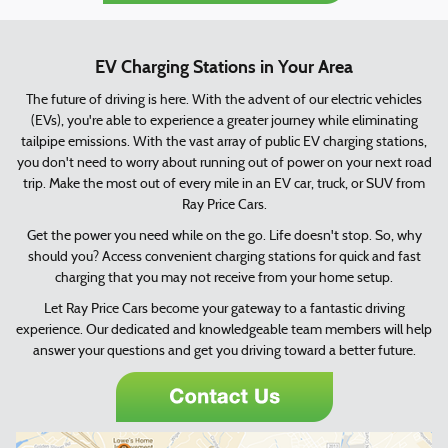
EV Charging Stations in Your Area
The future of driving is here. With the advent of our electric vehicles
(EVs), you're able to experience a greater journey while eliminating
tailpipe emissions. With the vast array of public EV charging stations,
you don't need to worry about running out of power on your next road
trip. Make the most out of every mile in an EV car, truck, or SUV from
Ray Price Cars.
Get the power you need while on the go. Life doesn't stop. So, why
should you? Access convenient charging stations for quick and fast
charging that you may not receive from your home setup.
Let Ray Price Cars become your gateway to a fantastic driving
experience. Our dedicated and knowledgeable team members will help
answer your questions and get you driving toward a better future.