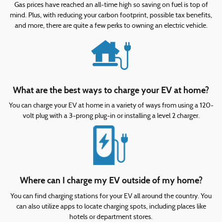
Gas prices have reached an all-time high so saving on fuel is top of
mind. Plus, with reducing your carbon footprint, possible tax benefits,
and more, there are quite a few perks to owning an electric vehicle.
What are the best ways to charge your EV at home?
You can charge your EV at home in a variety of ways from using a 120-
volt plug with a 3-prong plug-in or installing a level 2 charger.
Where can I charge my EV outside of my home?
You can find charging stations for your EV all around the country. You
can also utilize apps to locate charging spots, including places like
hotels or department stores.