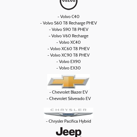
- Volvo C40
- Volvo S60 T8 Recharge PHEV
- Volvo S90 T8 PHEV
- Volvo V60 Recharge
- Volvo XC40
- Volvo XC60 T8 PHEV
- Volvo XC90 T8 PHEV
- Volvo EX90
- Volvo EX30
- Chevrolet Blazer EV
- Chevrolet Silverado EV
- Chrysler Pacifica Hybrid