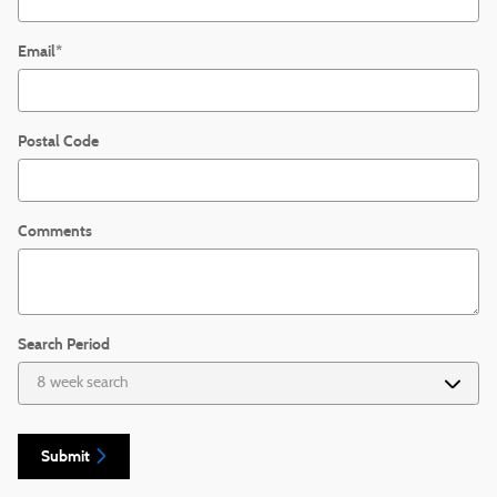
Email
*
Postal Code
Comments
Search Period
Submit