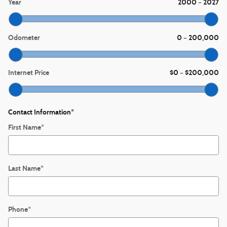
Year
2000
2027
–
Odometer
0
200,000
–
Internet Price
$0
$200,000
–
Contact Information
*
First Name
*
Last Name
*
Phone
*