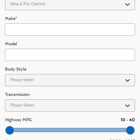
Make
*
Model
Body Style
Transmission
Highway MPG
10
60
–