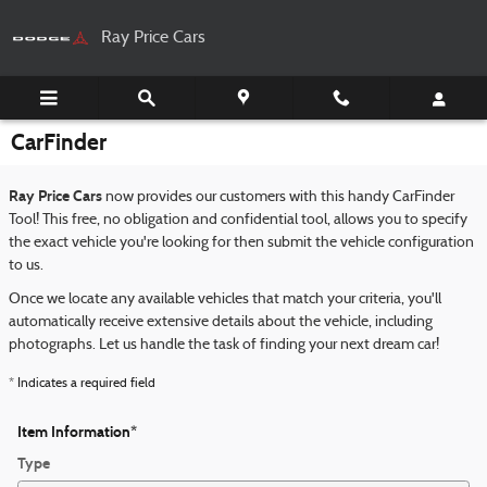
Skip to main content
Ray Price Cars
CarFinder
Ray Price Cars
now provides our customers with this handy CarFinder
Tool! This free, no obligation and confidential tool, allows you to specify
the exact vehicle you're looking for then submit the vehicle configuration
to us.
Once we locate any available vehicles that match your criteria, you'll
automatically receive extensive details about the vehicle, including
photographs. Let us handle the task of finding your next dream car!
* Indicates a required field
Item Information
*
Type