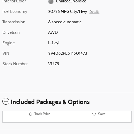
Interior Color
Charcoal Nordico
Fuel Economy
20/26 MPG City/Hwy
Details
Transmission
8 speed automatic
Drivetrain
AWD
Engine
I-4 cyl
VIN
YV4062PE5T1501473
Stock Number
V1473
Included Packages & Options
Track Price
Save