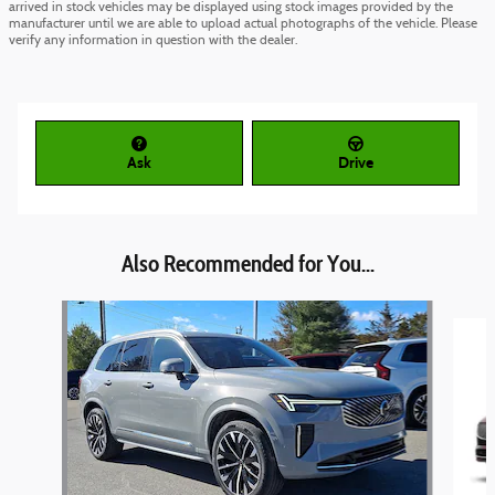
arrived in stock vehicles may be displayed using stock images provided by the
manufacturer until we are able to upload actual photographs of the vehicle. Please
verify any information in question with the dealer.
Ask
Drive
Also Recommended for You...
Slide 1 of 5