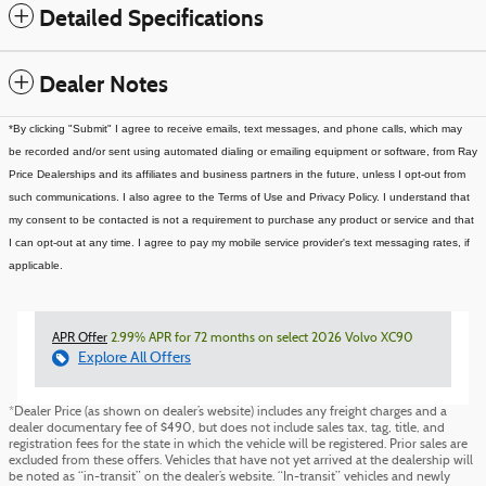
Detailed Specifications
Dealer Notes
*By clicking "Submit" I agree to receive emails, text messages, and phone calls, which may
be recorded and/or sent using automated dialing or emailing equipment or software, from Ray
Price Dealerships and its affiliates and business partners in the future, unless I opt-out from
such communications. I also agree to the Terms of Use and Privacy Policy. I understand that
my consent to be contacted is not a requirement to purchase any product or service and that
I can opt-out at any time. I agree to pay my mobile service provider's text messaging rates, if
applicable.
APR Offer
2.99% APR for 72 months on select 2026 Volvo XC90
Explore All Offers
*Dealer Price (as shown on dealer’s website) includes any freight charges and a
dealer documentary fee of $490, but does not include sales tax, tag, title, and
registration fees for the state in which the vehicle will be registered. Prior sales are
excluded from these offers. Vehicles that have not yet arrived at the dealership will
be noted as “in-transit” on the dealer’s website. “In-transit” vehicles and newly