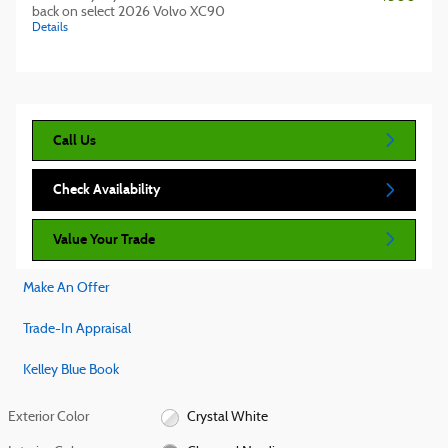
back on select 2026 Volvo XC90
Details
Call Us
Check Availability
Value Your Trade
Make An Offer
Trade-In Appraisal
Kelley Blue Book
Exterior Color
Crystal White