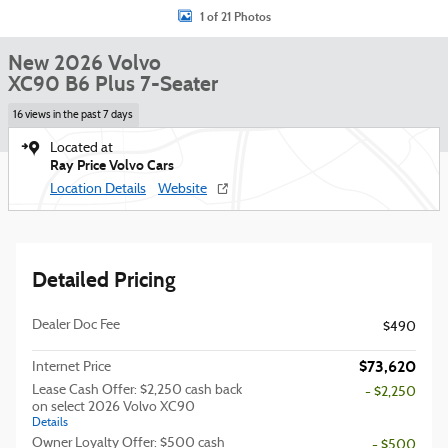
1 of 21 Photos
New 2026 Volvo
XC90 B6 Plus 7-Seater
16 views in the past 7 days
Located at
Ray Price Volvo Cars
Location Details
Website
Detailed Pricing
Dealer Doc Fee
$490
$73,620
Internet Price
Lease Cash Offer: $2,250 cash back
- $2,250
on select 2026 Volvo XC90
Details
Owner Loyalty Offer: $500 cash
- $500