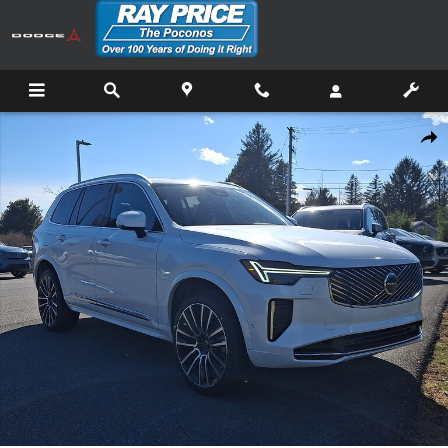
Skip to main content
New 2026 Volvo XC90 B6 Plus 7-Seater SUV Photo 1 of 21
Shar