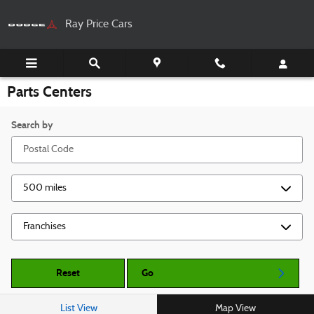
Skip to main content
Ray Price Cars
Parts Centers
Search by
Reset
Go
List View
Map View