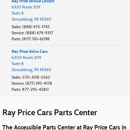
Ray Price Stroud Lincoln
6320 Route 209
Suite A
Stroudsburg
,
PA
18360
Sales
:
(888) 475-1745
Service
:
(888) 479-9317
Parts
:
(877) 761-6098
Ray Price Volvo Cars
6300 Route 209
Suite B
Stroudsburg
,
PA
18360
Sales
:
570-308-5562
Service
:
(877) 295-4178
Parts
:
877-295-4280
Ray Price Cars Parts Center
The Accessible Parts Center at Ray Price Cars in