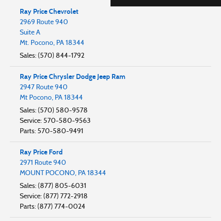
Ray Price Chevrolet
2969 Route 940
Suite A
Mt. Pocono
,
PA
18344
Sales
:
(570) 844-1792
Ray Price Chrysler Dodge Jeep Ram
2947 Route 940
Mt Pocono
,
PA
18344
Sales
:
(570) 580-9578
Service
:
570-580-9563
Parts
:
570-580-9491
Ray Price Ford
2971 Route 940
MOUNT POCONO
,
PA
18344
Sales
:
(877) 805-6031
Service
:
(877) 772-2918
Parts
:
(877) 774-0024