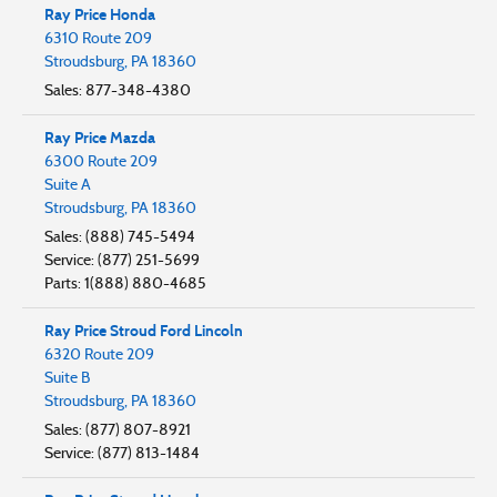
Ray Price Honda
6310 Route 209
Stroudsburg
,
PA
18360
Sales
:
877-348-4380
Ray Price Mazda
6300 Route 209
Suite A
Stroudsburg
,
PA
18360
Sales
:
(888) 745-5494
Service
:
(877) 251-5699
Parts
:
1(888) 880-4685
Ray Price Stroud Ford Lincoln
6320 Route 209
Suite B
Stroudsburg
,
PA
18360
Sales
:
(877) 807-8921
Service
:
(877) 813-1484