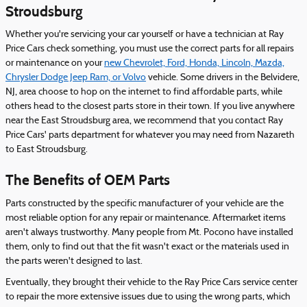
Stroudsburg
Whether you're servicing your car yourself or have a technician at Ray
Price Cars check something, you must use the correct parts for all repairs
or maintenance on your
new Chevrolet, Ford, Honda, Lincoln, Mazda,
Chrysler Dodge Jeep Ram, or Volvo
vehicle. Some drivers in the Belvidere,
NJ, area choose to hop on the internet to find affordable parts, while
others head to the closest parts store in their town. If you live anywhere
near the East Stroudsburg area, we recommend that you contact Ray
Price Cars' parts department for whatever you may need from Nazareth
to East Stroudsburg.
The Benefits of OEM Parts
Parts constructed by the specific manufacturer of your vehicle are the
most reliable option for any repair or maintenance. Aftermarket items
aren't always trustworthy. Many people from Mt. Pocono have installed
them, only to find out that the fit wasn't exact or the materials used in
the parts weren't designed to last.
Eventually, they brought their vehicle to the Ray Price Cars service center
to repair the more extensive issues due to using the wrong parts, which