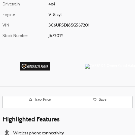
Drivetrain
4x4
Engine
V-8 cyl
VIN
3C6UR5DJ8SG567201
Stock Number
J67201Y
Track Price
Save
Highlighted Features
Wireless phone connectivity