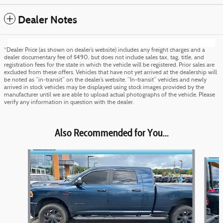
Dealer Notes
*Dealer Price (as shown on dealer’s website) includes any freight charges and a
dealer documentary fee of $490, but does not include sales tax, tag, title, and
registration fees for the state in which the vehicle will be registered. Prior sales are
excluded from these offers. Vehicles that have not yet arrived at the dealership will
be noted as “in-transit” on the dealer’s website. “In-transit” vehicles and newly
arrived in stock vehicles may be displayed using stock images provided by the
manufacturer until we are able to upload actual photographs of the vehicle. Please
verify any information in question with the dealer.
Also Recommended for You...
Slide 1 of 6