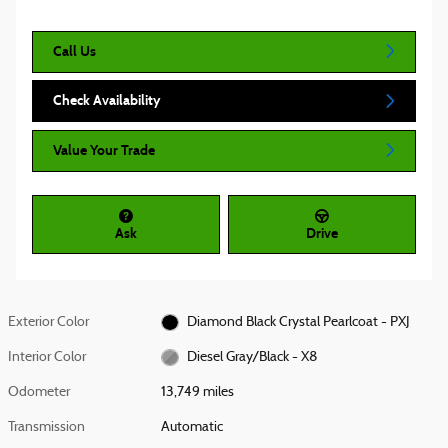
Call Us
Check Availability
Value Your Trade
Ask
Drive
Exterior Color
Diamond Black Crystal Pearlcoat - PXJ
Interior Color
Diesel Gray/Black - X8
Odometer
13,749 miles
Transmission
Automatic