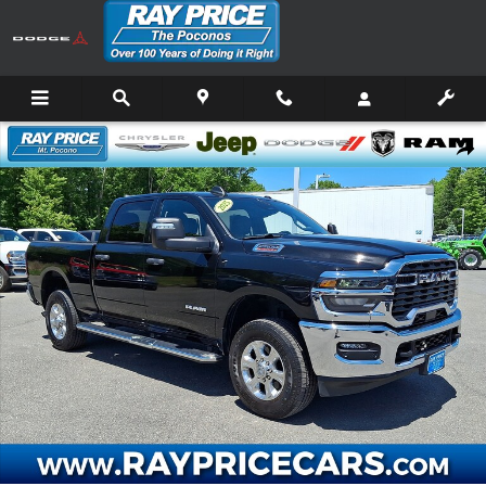
Skip to main content
Certified 2025 Ram 2500 Big Horn Truck Crew Cab Photo 1 of 32
Shar