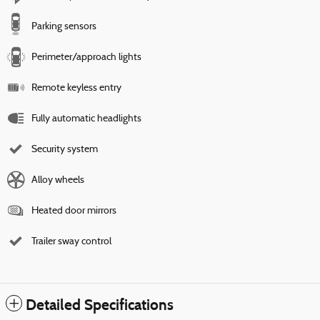
Parking sensors
Perimeter/approach lights
Remote keyless entry
Fully automatic headlights
Security system
Alloy wheels
Heated door mirrors
Trailer sway control
Detailed Specifications