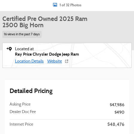
1 of 32 Photos
Certified Pre Owned 2025 Ram
2500 Big Horn
16 views in the past 7 days
Located at
Ray Price Chrysler Dodge Jeep Ram
Location Details
Website
Detailed Pricing
Asking Price
$47,986
Dealer Doc Fee
$490
$48,476
Internet Price