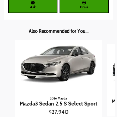
Ask
Drive
Also Recommended for You...
Slide 1 of 5
2026 Mazda
Ma
Mazda3 Sedan 2.5 S Select Sport
$27,940