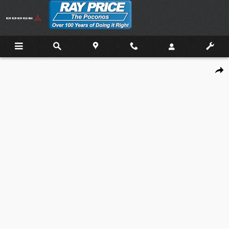
Skip to main content
New 2026 Mazda Mazda3 Sedan 2.5 S Preferred Sedan Photo 1 of 21
Shar