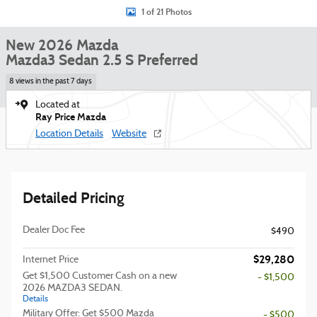
1 of 21 Photos
New 2026 Mazda
Mazda3 Sedan 2.5 S Preferred
8 views in the past 7 days
Located at
Ray Price Mazda
Location Details
Website
Detailed Pricing
Dealer Doc Fee
$490
$29,280
Internet Price
Get $1,500 Customer Cash on a new
- $1,500
2026 MAZDA3 SEDAN.
Details
Military Offer: Get $500 Mazda
- $500