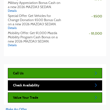
Military Appreciation Bonus Cash on
a new 2026 MAZDA3 SEDAN.
Details
Special Offer: Get Vehicles for
- $500
Change Donation $500 Bonus Cash
on a new 2026 MAZDA3 SEDAN.
Details
Mobility Offer: Get $1,000 Mazda
- $1,000
Mobility Program Cash Bonus on a
new 2026 MAZDA3 SEDAN.
Details
Call Us
Check Availability
Value Your Trade
Make An Offer