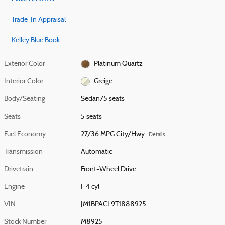
Trade-In Appraisal
Kelley Blue Book
Exterior Color
Platinum Quartz
Interior Color
Greige
Body/Seating
Sedan/5 seats
Seats
5 seats
Fuel Economy
27/36 MPG City/Hwy
Details
Transmission
Automatic
Drivetrain
Front-Wheel Drive
Engine
I-4 cyl
VIN
JM1BPACL9T1888925
Stock Number
M8925