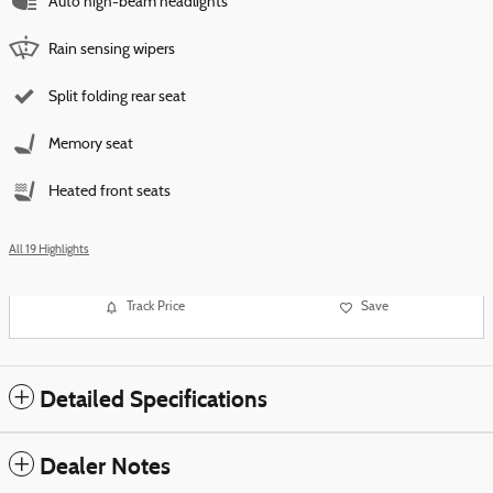
Auto high-beam headlights
Rain sensing wipers
Split folding rear seat
Memory seat
Heated front seats
All 19 Highlights
Track Price
Save
Detailed Specifications
Dealer Notes