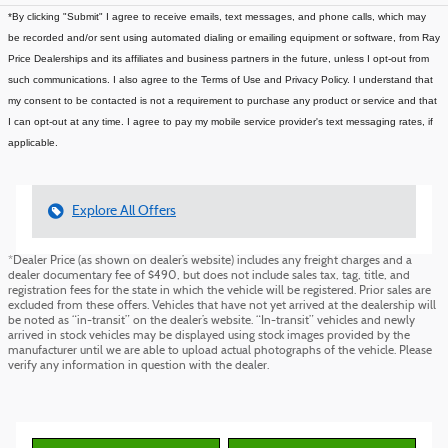
*By clicking "Submit" I agree to receive emails, text messages, and phone calls, which may
be recorded and/or sent using automated dialing or emailing equipment or software, from Ray
Price Dealerships and its affiliates and business partners in the future, unless I opt-out from
such communications. I also agree to the Terms of Use and Privacy Policy. I understand that
my consent to be contacted is not a requirement to purchase any product or service and that
I can opt-out at any time. I agree to pay my mobile service provider's text messaging rates, if
applicable.
Explore All Offers
*Dealer Price (as shown on dealer’s website) includes any freight charges and a
dealer documentary fee of $490, but does not include sales tax, tag, title, and
registration fees for the state in which the vehicle will be registered. Prior sales are
excluded from these offers. Vehicles that have not yet arrived at the dealership will
be noted as “in-transit” on the dealer’s website. “In-transit” vehicles and newly
arrived in stock vehicles may be displayed using stock images provided by the
manufacturer until we are able to upload actual photographs of the vehicle. Please
verify any information in question with the dealer.