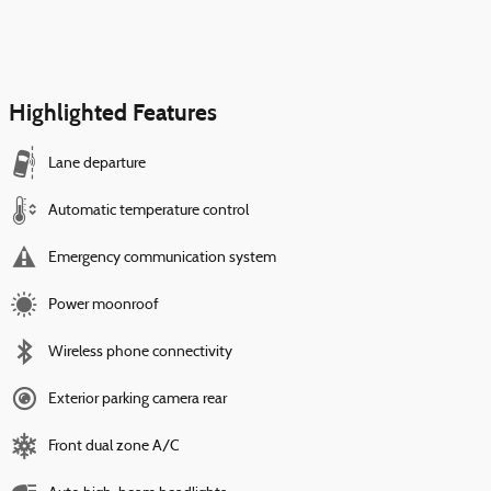
Highlighted Features
Lane departure
Automatic temperature control
Emergency communication system
Power moonroof
Wireless phone connectivity
Exterior parking camera rear
Front dual zone A/C