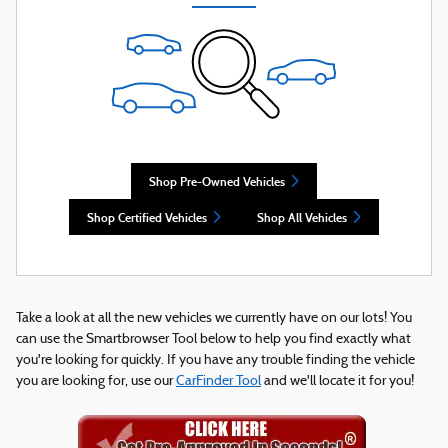
Shop Pre-Owned Vehicles
Shop Certified Vehicles
Shop All Vehicles
Take a look at all the new vehicles we currently have on our lots! You
can use the Smartbrowser Tool below to help you find exactly what
you're looking for quickly. If you have any trouble finding the vehicle
you are looking for, use our
CarFinder Tool
and we'll locate it for you!