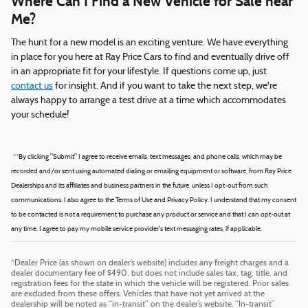
Where Can I Find a New Vehicle for Sale near
Me?
The hunt for a new model is an exciting venture. We have everything
in place for you here at Ray Price Cars to find and eventually drive off
in an appropriate fit for your lifestyle. If questions come up, just
contact us
for insight. And if you want to take the next step, we're
always happy to arrange a test drive at a time which accommodates
your schedule!
*
*By clicking "Submit" I agree to receive emails, text messages, and phone calls, which may be
recorded and/or sent using automated dialing or emailing equipment or software, from Ray Price
Dealerships and its affiliates and business partners in the future, unless I opt-out from such
communications. I also agree to the Terms of Use and Privacy Policy. I understand that my consent
to be contacted is not a requirement to purchase any product or service and that I can opt-out at
any time. I agree to pay my mobile service provider's text messaging rates, if applicable.
*Dealer Price (as shown on dealer’s website) includes any freight charges and a
dealer documentary fee of $490, but does not include sales tax, tag, title, and
registration fees for the state in which the vehicle will be registered. Prior sales
are excluded from these offers. Vehicles that have not yet arrived at the
dealership will be noted as “in-transit” on the dealer’s website. “In-transit”