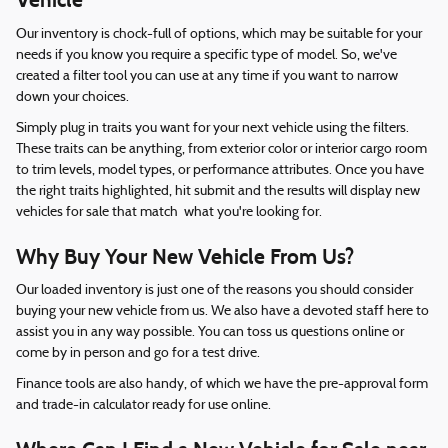
Vehicle
Our inventory is chock-full of options, which may be suitable for your
needs if you know you require a specific type of model. So, we've
created a filter tool you can use at any time if you want to narrow
down your choices.
Simply plug in traits you want for your next vehicle using the filters.
These traits can be anything, from exterior color or interior cargo room
to trim levels, model types, or performance attributes. Once you have
the right traits highlighted, hit submit and the results will display new
vehicles for sale that match what you're looking for.
Why Buy Your New Vehicle From Us?
Our loaded inventory is just one of the reasons you should consider
buying your new vehicle from us. We also have a devoted staff here to
assist you in any way possible. You can toss us questions online or
come by in person and go for a test drive.
Finance tools are also handy, of which we have the pre-approval form
and trade-in calculator ready for use online.