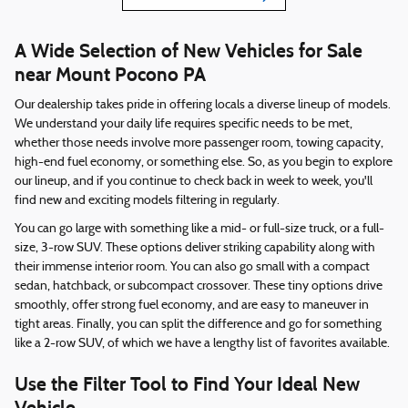
A Wide Selection of New Vehicles for Sale
near Mount Pocono PA
Our dealership takes pride in offering locals a diverse lineup of models.
We understand your daily life requires specific needs to be met,
whether those needs involve more passenger room, towing capacity,
high-end fuel economy, or something else. So, as you begin to explore
our lineup, and if you continue to check back in week to week, you'll
find new and exciting models filtering in regularly.
You can go large with something like a mid- or full-size truck, or a full-
size, 3-row SUV. These options deliver striking capability along with
their immense interior room. You can also go small with a compact
sedan, hatchback, or subcompact crossover. These tiny options drive
smoothly, offer strong fuel economy, and are easy to maneuver in
tight areas. Finally, you can split the difference and go for something
like a 2-row SUV, of which we have a lengthy list of favorites available.
Use the Filter Tool to Find Your Ideal New