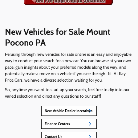
New Vehicles for Sale Mount
Pocono PA
Perusing through new vehicles for sale online is an easy and enjoyable
way to conduct your search for a new car. You can browse at your own
pace, gain insights about your preferred models along the way, and
potentially make a move on a vehicle if you see the right fit. At Ray
Price Cars, we have a diverse selection waiting for you.
So, anytime you want to start up your search, feel free to dip into our
varied selection and direct any questions to our staff!
New Vehicle Dealer Incentives
Finance Centers
Contact Us