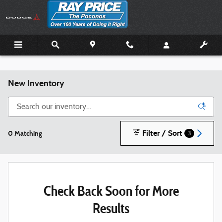
Skip to main content
New Inventory
Filter / Sort
0 Matching
3
Check Back Soon for More
Results