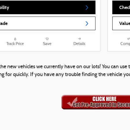
ility
Check
rade
Value
Track Price
Save
Details
Comp
l the new vehicles we currently have on our lots! You can us
g for quickly. If you have any trouble finding the vehicle yo