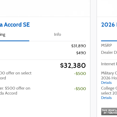
 Accord SE
2026 
cing
Info
MSRP
$31,890
Dealer D
$490
$32,380
Internet 
500 offer on select
Military 
-$500
ord
2026 Ho
Details
er: $500 offer on
College 
-$500
da Accord
select 2
Details