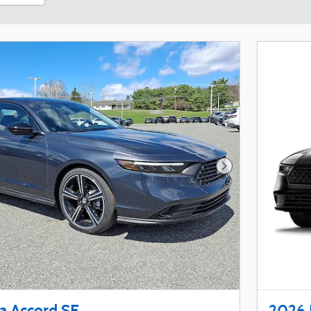
Next Photo
 Accord SE
2026 