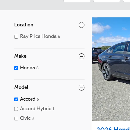
Location
Ray Price Honda
6
Make
Honda
6
Model
Accord
6
Accord Hybrid
1
Civic
3
2026 Honda