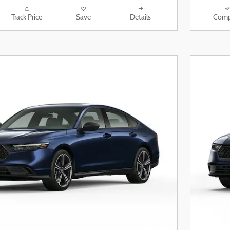
Track Price
Save
Details
Comp