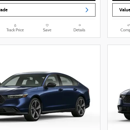
rade
Value
Track Price
Save
Details
Comp