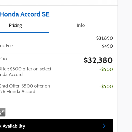
Honda Accord SE
Pricing
Info
$31,890
oc Fee
$490
$32,380
Price
Offer: $500 offer on select
-$500
nda Accord
Grad Offer: $500 offer on
-$500
026 Honda Accord
 Availability