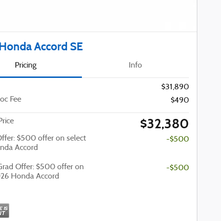
Honda Accord SE
Pricing
Info
$31,890
oc Fee
$490
$32,380
Price
Offer: $500 offer on select
-$500
nda Accord
Grad Offer: $500 offer on
-$500
026 Honda Accord