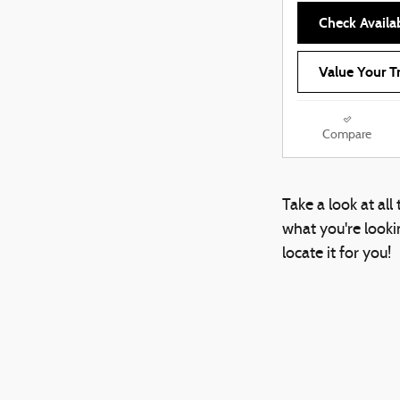
Check Availab
Value Your T
Compare
Take a look at al
what you're lookin
locate it for you!