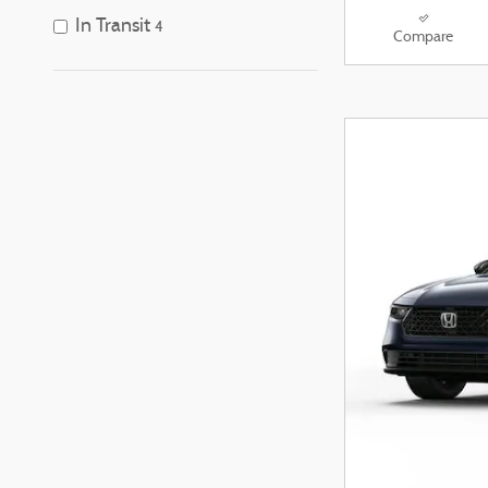
In Transit
4
Compare