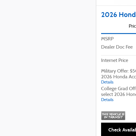
2026 Honda
Pri
MSRP
Dealer Doc Fee
Internet Price
Military Offer: $
2026 Honda Acc
Details
College Grad Off
select 2026 Hon
Details
Check Availab