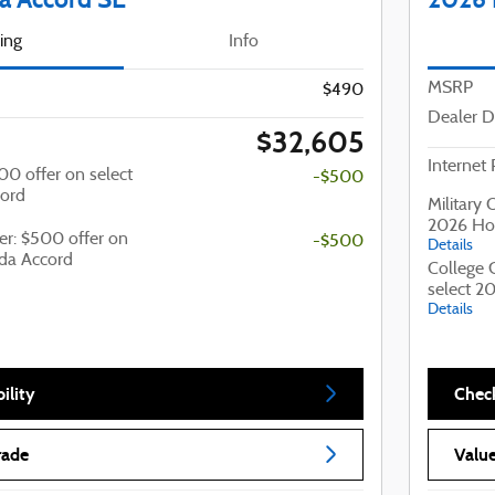
cing
Info
MSRP
$490
Dealer D
$32,605
Internet 
500 offer on select
-$500
ord
Military 
2026 Ho
er: $500 offer on
-$500
Details
da Accord
College 
select 2
Details
ility
Check
rade
Value