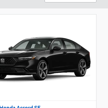
Honda Accord SE