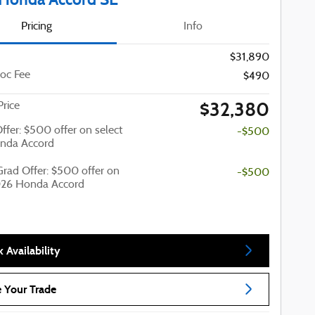
Pricing
Info
$31,890
oc Fee
$490
$32,380
Price
Offer: $500 offer on select
-$500
nda Accord
Grad Offer: $500 offer on
-$500
026 Honda Accord
 Availability
 Your Trade