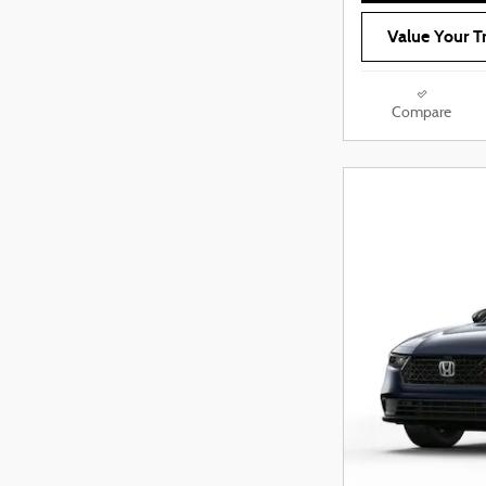
Value Your T
Compare