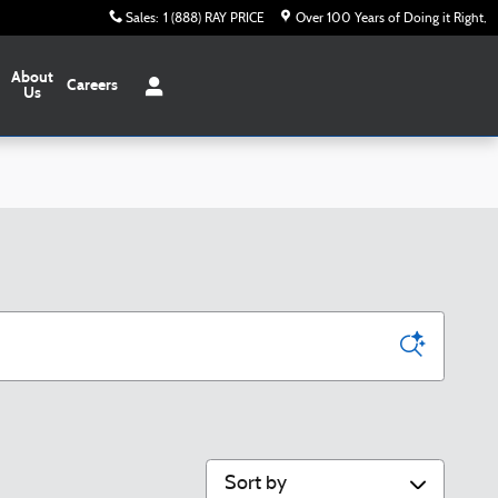
Sales
:
1 (888) RAY PRICE
Over 100 Years of Doing it Right
About
Careers
Us
Sort by