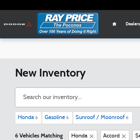
Skip to main content
Home
Dealers
New Inventory
Honda
Gasoline
Sunroof / Moonroof
6
6
6
6 Vehicles Matching
Honda
Accord
S