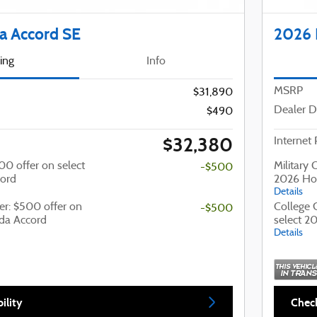
 Accord SE
2026 
cing
Info
MSRP
$31,890
Dealer D
$490
$32,380
Internet 
500 offer on select
Military 
-$500
ord
2026 Ho
Details
er: $500 offer on
College 
-$500
da Accord
select 2
Details
ility
Check