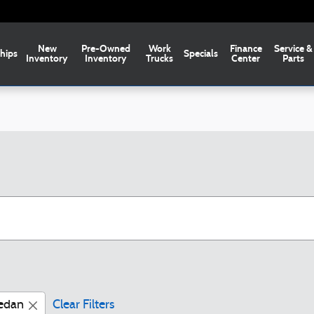
New
Pre-Owned
Work
Finance
Service &
hips
Specials
Inventory
Inventory
Trucks
Center
Parts
edan
Clear Filters