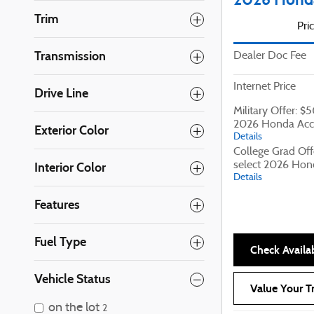
Trim
Pri
Transmission
Dealer Doc Fee
Internet Price
Drive Line
Military Offer: $
2026 Honda Acc
Exterior Color
Details
College Grad Off
select 2026 Hon
Interior Color
Details
Features
Fuel Type
Check Availab
Vehicle Status
Value Your T
on the lot
2