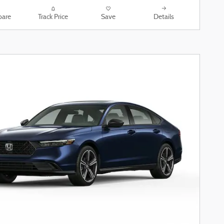
are
Track Price
Save
Details