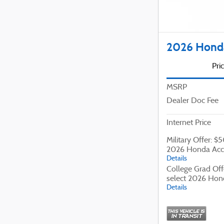
2026 Honda
Pri
MSRP
Dealer Doc Fee
Internet Price
Military Offer: $
2026 Honda Acc
Details
College Grad Off
select 2026 Hon
Details