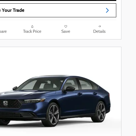
 Your Trade
are
Track Price
Save
Details