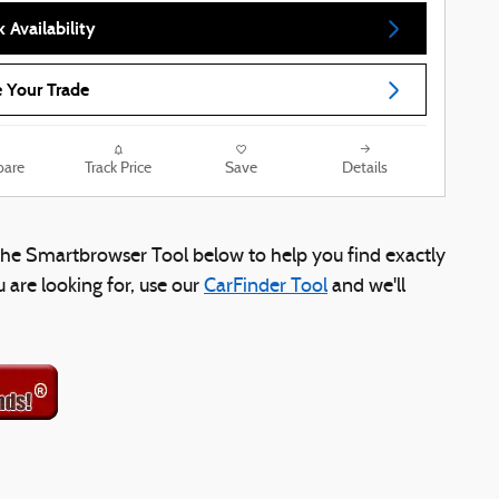
 Availability
 Your Trade
are
Track Price
Save
Details
e the Smartbrowser Tool below to help you find exactly
u are looking for, use our
CarFinder Tool
and we'll