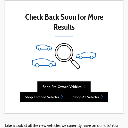
Check Back Soon for More
Results
Shop Pre-Owned Vehicles
Shop Certified Vehicles
Shop All Vehicles
Take a look at all the new vehicles we currently have on our lots! You