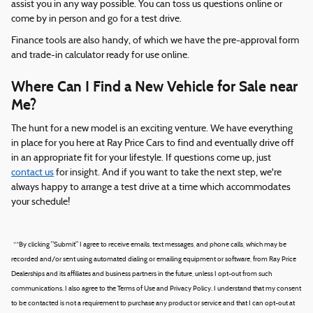
assist you in any way possible. You can toss us questions online or
come by in person and go for a test drive.
Finance tools are also handy, of which we have the pre-approval form
and trade-in calculator ready for use online.
Where Can I Find a New Vehicle for Sale near
Me?
The hunt for a new model is an exciting venture. We have everything
in place for you here at Ray Price Cars to find and eventually drive off
in an appropriate fit for your lifestyle. If questions come up, just
contact us
for insight. And if you want to take the next step, we're
always happy to arrange a test drive at a time which accommodates
your schedule!
*
*By clicking "Submit" I agree to receive emails, text messages, and phone calls, which may be
recorded and/or sent using automated dialing or emailing equipment or software, from Ray Price
Dealerships and its affiliates and business partners in the future, unless I opt-out from such
communications. I also agree to the Terms of Use and Privacy Policy. I understand that my consent
to be contacted is not a requirement to purchase any product or service and that I can opt-out at