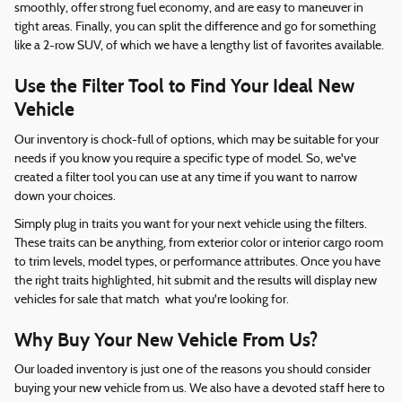
smoothly, offer strong fuel economy, and are easy to maneuver in
tight areas. Finally, you can split the difference and go for something
like a 2-row SUV, of which we have a lengthy list of favorites available.
Use the Filter Tool to Find Your Ideal New
Vehicle
Our inventory is chock-full of options, which may be suitable for your
needs if you know you require a specific type of model. So, we've
created a filter tool you can use at any time if you want to narrow
down your choices.
Simply plug in traits you want for your next vehicle using the filters.
These traits can be anything, from exterior color or interior cargo room
to trim levels, model types, or performance attributes. Once you have
the right traits highlighted, hit submit and the results will display new
vehicles for sale that match what you're looking for.
Why Buy Your New Vehicle From Us?
Our loaded inventory is just one of the reasons you should consider
buying your new vehicle from us. We also have a devoted staff here to