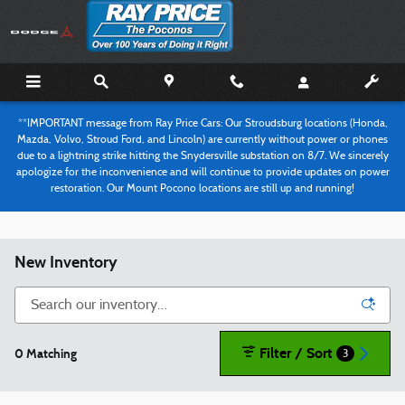
Skip to main content
**IMPORTANT message from Ray Price Cars: Our Stroudsburg locations (Honda,
Mazda, Volvo, Stroud Ford, and Lincoln) are currently without power or phones
due to a lightning strike hitting the Snydersville substation on 8/7. We sincerely
apologize for the inconvenience and will continue to provide updates on power
restoration. Our Mount Pocono locations are still up and running!
New Inventory
Filter / Sort
0 Matching
3