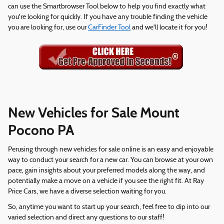
can use the Smartbrowser Tool below to help you find exactly what
you're looking for quickly. If you have any trouble finding the vehicle
you are looking for, use our
CarFinder Tool
and we'll locate it for you!
New Vehicles for Sale Mount
Pocono PA
Perusing through new vehicles for sale online is an easy and enjoyable
way to conduct your search for a new car. You can browse at your own
pace, gain insights about your preferred models along the way, and
potentially make a move on a vehicle if you see the right fit. At Ray
Price Cars, we have a diverse selection waiting for you.
So, anytime you want to start up your search, feel free to dip into our
varied selection and direct any questions to our staff!