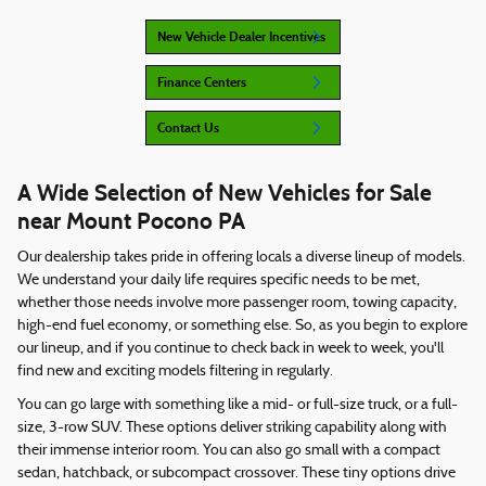
New Vehicle Dealer Incentives
Finance Centers
Contact Us
A Wide Selection of New Vehicles for Sale
near Mount Pocono PA
Our dealership takes pride in offering locals a diverse lineup of models.
We understand your daily life requires specific needs to be met,
whether those needs involve more passenger room, towing capacity,
high-end fuel economy, or something else. So, as you begin to explore
our lineup, and if you continue to check back in week to week, you'll
find new and exciting models filtering in regularly.
You can go large with something like a mid- or full-size truck, or a full-
size, 3-row SUV. These options deliver striking capability along with
their immense interior room. You can also go small with a compact
sedan, hatchback, or subcompact crossover. These tiny options drive