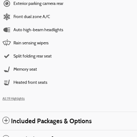
Exterior parking camera rear
Front dual zone A/C
Auto high-beam headlights
Rain sensing wipers
Split folding rear seat
Memory seat
Heated front seats
All 19 Highlights
Included Packages & Options