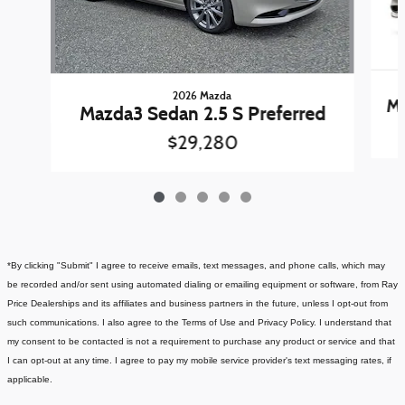
2026 Mazda
Ma
Mazda3 Sedan 2.5 S Preferred
$29,280
*By clicking "Submit" I agree to receive emails, text messages, and phone calls, which may
be recorded and/or sent using automated dialing or emailing equipment or software, from Ray
Price Dealerships and its affiliates and business partners in the future, unless I opt-out from
such communications. I also agree to the Terms of Use and Privacy Policy. I understand that
my consent to be contacted is not a requirement to purchase any product or service and that
I can opt-out at any time. I agree to pay my mobile service provider's text messaging rates, if
applicable.