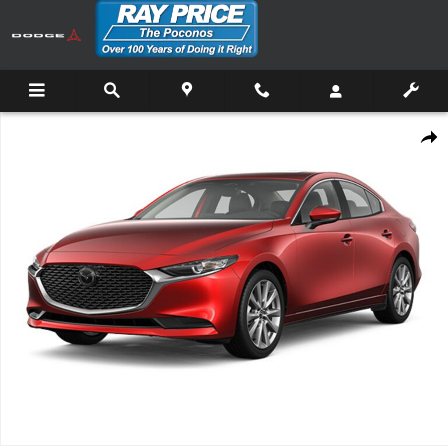
Skip to main content
New 2026 Mazda Mazda3 Sedan 2.5 S Preferred Sedan Photo 1 of 1
Shar