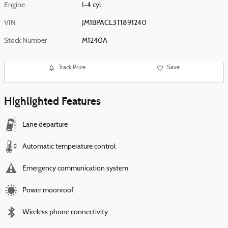
Engine
I-4 cyl
VIN
JM1BPACL3T1891240
Stock Number
M1240A
Track Price
Save
Highlighted Features
Lane departure
Automatic temperature control
Emergency communication system
Power moonroof
Wireless phone connectivity