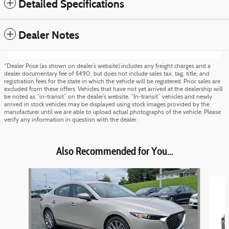
Detailed Specifications
Dealer Notes
*Dealer Price (as shown on dealer’s website) includes any freight charges and a
dealer documentary fee of $490, but does not include sales tax, tag, title, and
registration fees for the state in which the vehicle will be registered. Prior sales are
excluded from these offers. Vehicles that have not yet arrived at the dealership will
be noted as “in-transit” on the dealer’s website. “In-transit” vehicles and newly
arrived in stock vehicles may be displayed using stock images provided by the
manufacturer until we are able to upload actual photographs of the vehicle. Please
verify any information in question with the dealer.
Also Recommended for You...
Slide 1 of 5