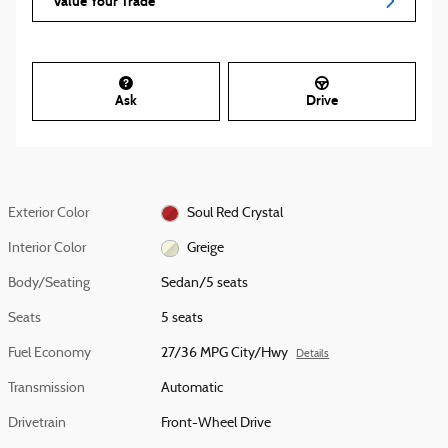
Value Your Trade
Ask
Drive
Exterior Color
Soul Red Crystal
Interior Color
Greige
Body/Seating
Sedan/5 seats
Seats
5 seats
Fuel Economy
27/36 MPG City/Hwy
Details
Transmission
Automatic
Drivetrain
Front-Wheel Drive