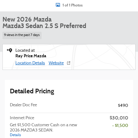
1 of 1 Photos
New 2026 Mazda
Mazda3 Sedan 2.5 S Preferred
9 views in the past 7 days
Located at
Ray Price Mazda
Location Details
Website
Detailed Pricing
Dealer Doc Fee
$490
$30,010
Internet Price
Get $1,500 Customer Cash on a new
- $1,500
2026 MAZDA3 SEDAN.
Details