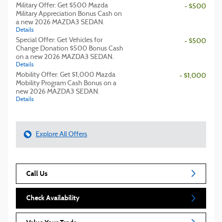
Military Offer: Get $500 Mazda
- $500
Military Appreciation Bonus Cash on
a new 2026 MAZDA3 SEDAN.
Details
Special Offer: Get Vehicles for
- $500
Change Donation $500 Bonus Cash
on a new 2026 MAZDA3 SEDAN.
Details
Mobility Offer: Get $1,000 Mazda
- $1,000
Mobility Program Cash Bonus on a
new 2026 MAZDA3 SEDAN.
Details
Explore All Offers
Call Us
Check Availability