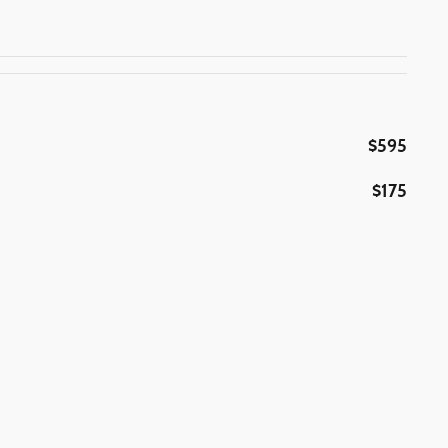
$595
$175