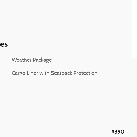
ies
Weather Package
Cargo Liner with Seatback Protection
$390