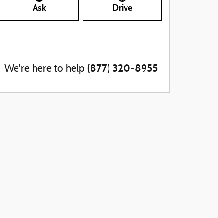
Ask
Drive
(877) 320-8955
We're here to help