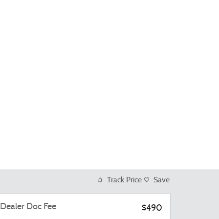
Track Price
Save
Dealer Doc Fee
$490