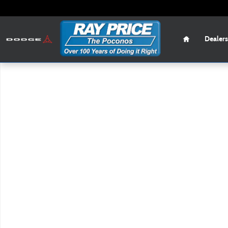
Skip to main content
Home
Dealers
New 2026 Mazda CX-50 2.5 S Preferred SUV Photo 1 of 1