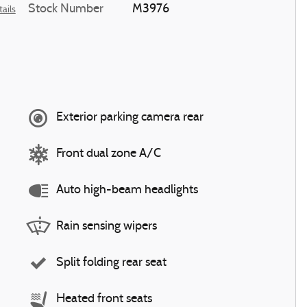
Stock Number
M3976
ails
Exterior parking camera rear
Front dual zone A/C
Auto high-beam headlights
Rain sensing wipers
Split folding rear seat
Heated front seats