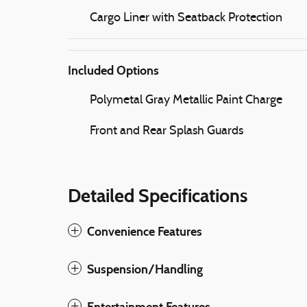
Cargo Liner with Seatback Protection
Included Options
Polymetal Gray Metallic Paint Charge
Front and Rear Splash Guards
Detailed Specifications
Convenience Features
Suspension/Handling
Entertainment Features