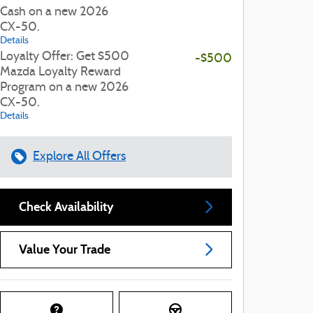
Cash on a new 2026
CX-50.
Details
Loyalty Offer: Get $500
-$500
Mazda Loyalty Reward
Program on a new 2026
CX-50.
Details
Explore All Offers
Check Availability
Value Your Trade