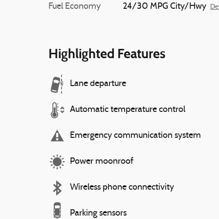
Fuel Economy
24/30 MPG City/Hwy
Det
Highlighted Features
Lane departure
Automatic temperature control
Emergency communication system
Power moonroof
Wireless phone connectivity
Parking sensors