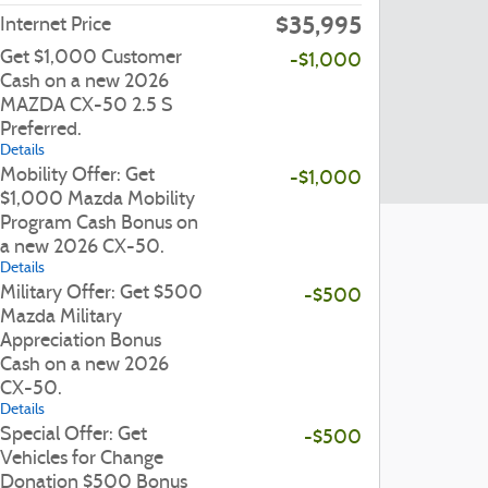
$35,995
Internet Price
Get $1,000 Customer
-$1,000
Cash on a new 2026
MAZDA CX-50 2.5 S
Preferred.
Details
Mobility Offer: Get
-$1,000
$1,000 Mazda Mobility
Program Cash Bonus on
a new 2026 CX-50.
Details
Military Offer: Get $500
-$500
Mazda Military
Appreciation Bonus
Cash on a new 2026
CX-50.
Details
Special Offer: Get
-$500
Vehicles for Change
Donation $500 Bonus