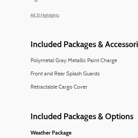
All 21 Highlights
Included Packages & Accessor
Polymetal Gray Metallic Paint Charge
Front and Rear Splash Guards
Retractable Cargo Cover
Included Packages & Options
Weather Package