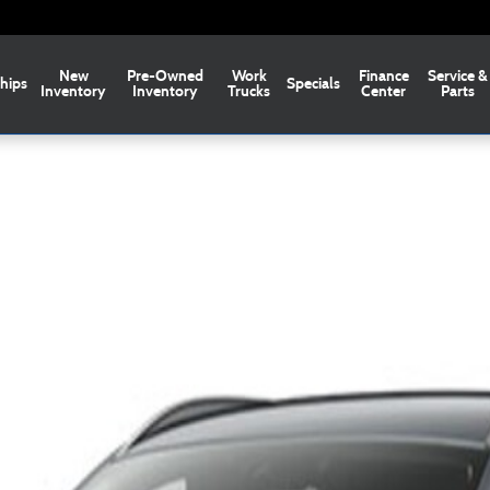
New
Pre-Owned
Work
Finance
Service &
hips
Specials
Inventory
Inventory
Trucks
Center
Parts