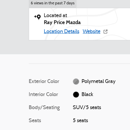
6 views in the past 7 days
Located at
Ray Price Mazda
Location Details
Website
Exterior Color
Polymetal Gray
Interior Color
Black
Body/Seating
SUV/5 seats
Seats
5 seats