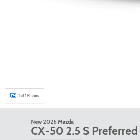
1 of 1 Photos
New 2026 Mazda
CX-50 2.5 S Preferred