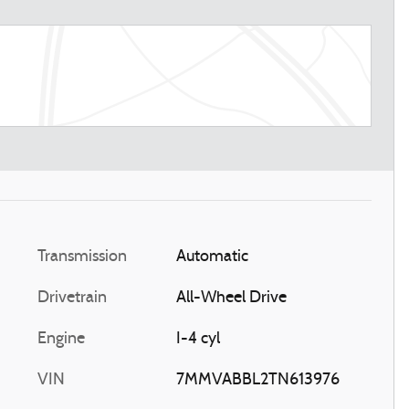
Transmission
Automatic
Drivetrain
All-Wheel Drive
Engine
I-4 cyl
VIN
7MMVABBL2TN613976