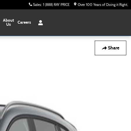
Sales
:
1 (888) RAY PRICE
Over 100 Years of Doing it Right
About
Careers
Us
Share